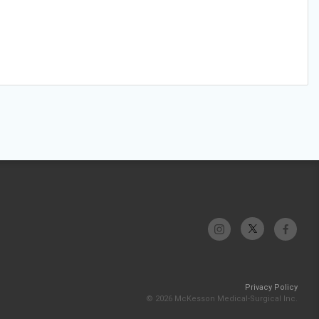
Privacy Policy
© 2026 McKesson Medical-Surgical Inc.