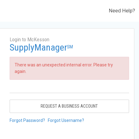
Need Help?
Login to McKesson
SupplyManager
SM
There was an unexpected internal error. Please try
again.
REQUEST A BUSINESS ACCOUNT
Forgot Password?
Forgot Username?