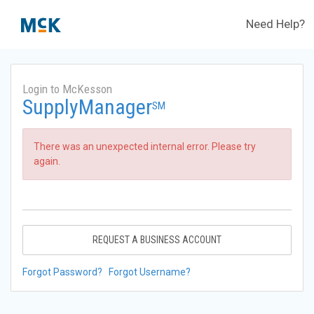
Need Help?
Login to McKesson
SupplyManager
SM
There was an unexpected internal error. Please try
again.
REQUEST A BUSINESS ACCOUNT
Forgot Password?
Forgot Username?