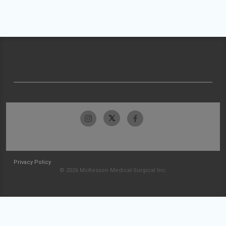
Privacy Policy
© 2026 McKesson Medical-Surgical Inc.