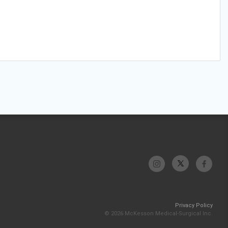
Privacy Policy
© 2026 McKesson Medical-Surgical Inc.