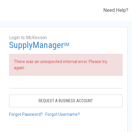
Need Help?
Login to McKesson
SupplyManager
SM
There was an unexpected internal error. Please try
again.
REQUEST A BUSINESS ACCOUNT
Forgot Password?
Forgot Username?