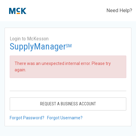
Need Help?
Login to McKesson
SupplyManager
SM
There was an unexpected internal error. Please try
again.
REQUEST A BUSINESS ACCOUNT
Forgot Password?
Forgot Username?