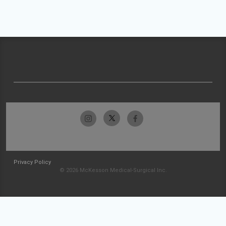
Privacy Policy
© 2026 McKesson Medical-Surgical Inc.