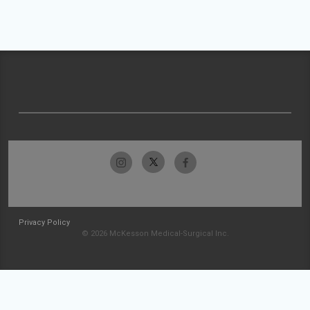
Privacy Policy
© 2026 McKesson Medical-Surgical Inc.