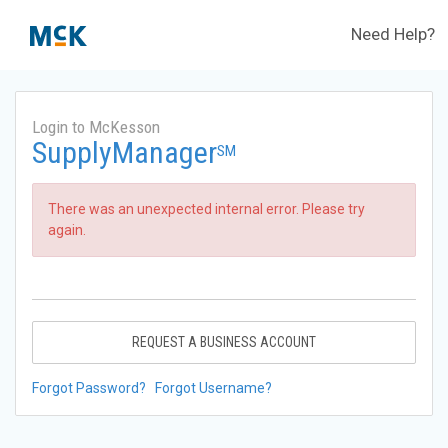
Need Help?
Login to McKesson
SupplyManager
SM
There was an unexpected internal error. Please try
again.
REQUEST A BUSINESS ACCOUNT
Forgot Password?
Forgot Username?