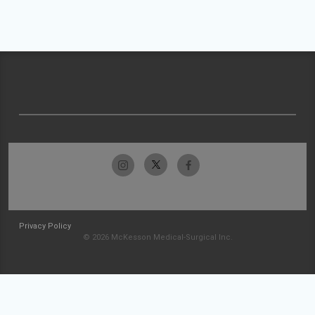
Privacy Policy
© 2026 McKesson Medical-Surgical Inc.