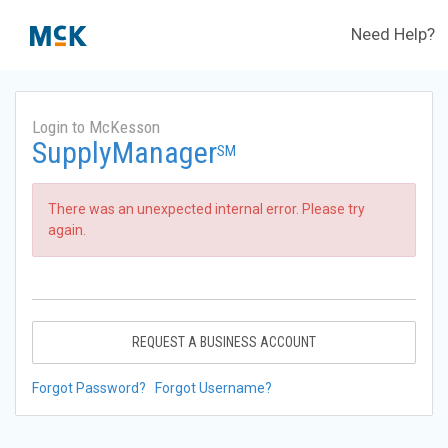
Need Help?
Login to McKesson
SupplyManager
SM
There was an unexpected internal error. Please try
again.
REQUEST A BUSINESS ACCOUNT
Forgot Password?
Forgot Username?