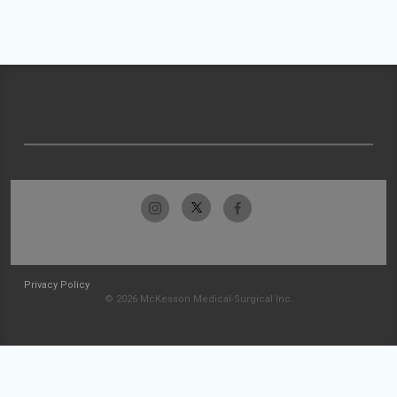
Privacy Policy
© 2026 McKesson Medical-Surgical Inc.