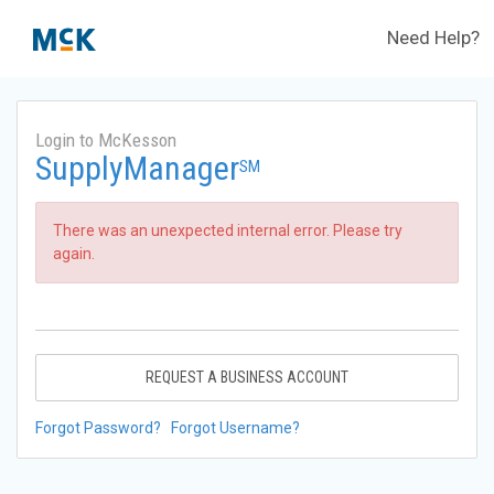
Need Help?
Login to McKesson
SupplyManager
SM
There was an unexpected internal error. Please try
again.
REQUEST A BUSINESS ACCOUNT
Forgot Password?
Forgot Username?