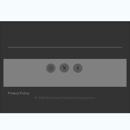
Privacy Policy
© 2026 McKesson Medical-Surgical Inc.