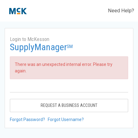
Need Help?
Login to McKesson
SupplyManager
SM
There was an unexpected internal error. Please try
again.
REQUEST A BUSINESS ACCOUNT
Forgot Password?
Forgot Username?