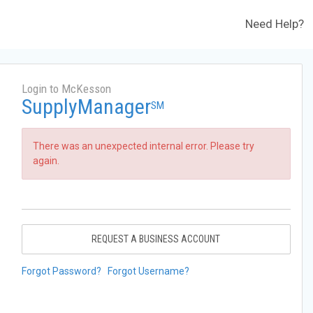
Need Help?
Login to McKesson
SupplyManager
SM
There was an unexpected internal error. Please try
again.
REQUEST A BUSINESS ACCOUNT
Forgot Password?
Forgot Username?