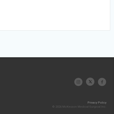
Privacy Policy
© 2026 McKesson Medical-Surgical Inc.