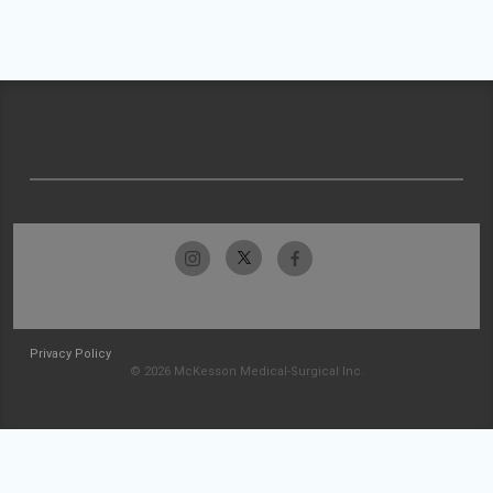
Privacy Policy
© 2026 McKesson Medical-Surgical Inc.