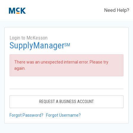
Need Help?
Login to McKesson
SupplyManager
SM
There was an unexpected internal error. Please try
again.
REQUEST A BUSINESS ACCOUNT
Forgot Password?
Forgot Username?