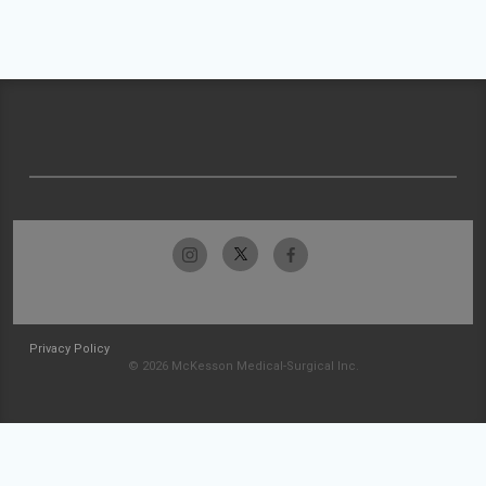
Privacy Policy
© 2026 McKesson Medical-Surgical Inc.