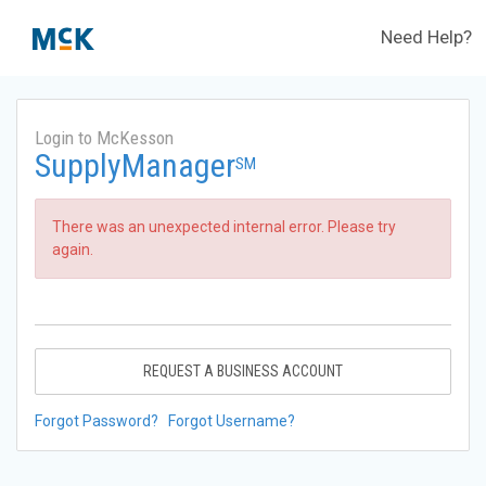
Need Help?
Login to McKesson
SupplyManager
SM
There was an unexpected internal error. Please try
again.
REQUEST A BUSINESS ACCOUNT
Forgot Password?
Forgot Username?