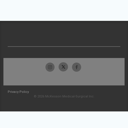
Privacy Policy
© 2026 McKesson Medical-Surgical Inc.