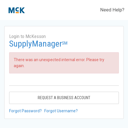
Need Help?
Login to McKesson
SupplyManager
SM
There was an unexpected internal error. Please try
again.
REQUEST A BUSINESS ACCOUNT
Forgot Password?
Forgot Username?