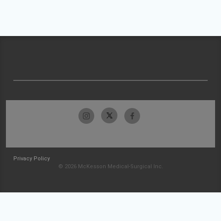
Privacy Policy
© 2026 McKesson Medical-Surgical Inc.