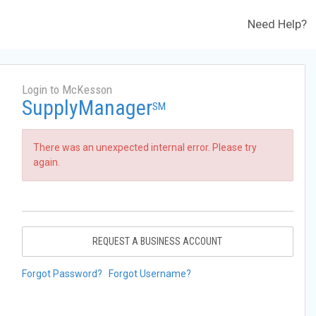
Need Help?
Login to McKesson
SupplyManager
SM
There was an unexpected internal error. Please try
again.
REQUEST A BUSINESS ACCOUNT
Forgot Password?
Forgot Username?