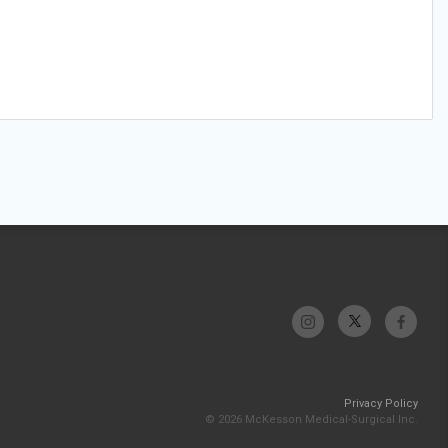
Privacy Policy
© 2026 McKesson Medical-Surgical Inc.