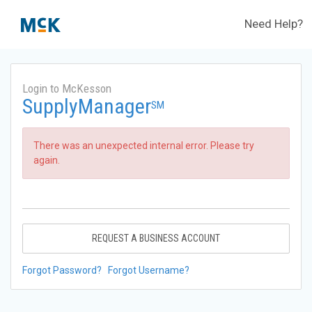
Need Help?
Login to McKesson
SupplyManager
SM
There was an unexpected internal error. Please try
again.
REQUEST A BUSINESS ACCOUNT
Forgot Password?
Forgot Username?