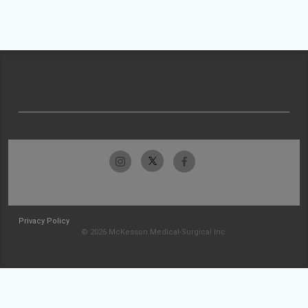
Privacy Policy
© 2026 McKesson Medical-Surgical Inc.