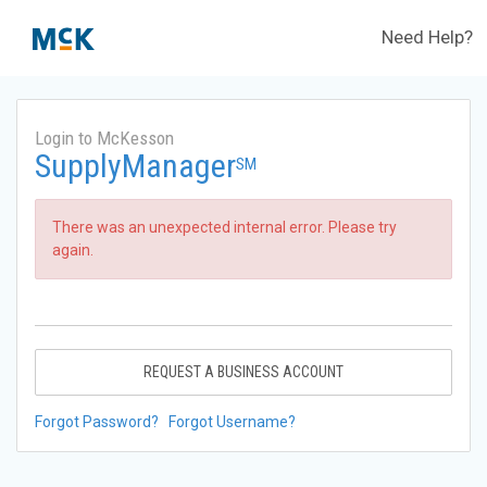
Need Help?
Login to McKesson
SupplyManager
SM
There was an unexpected internal error. Please try
again.
REQUEST A BUSINESS ACCOUNT
Forgot Password?
Forgot Username?