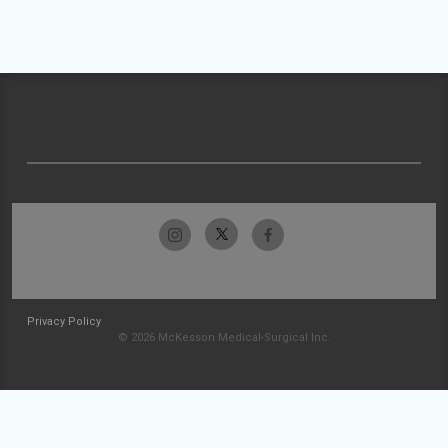
Privacy Policy
© 2026 McKesson Medical-Surgical Inc.