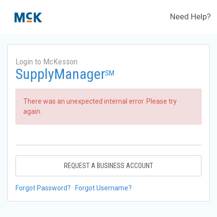
Need Help?
Login to McKesson
SupplyManager
SM
There was an unexpected internal error. Please try
again.
REQUEST A BUSINESS ACCOUNT
Forgot Password?
Forgot Username?