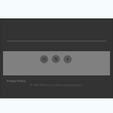
Privacy Policy
© 2026 McKesson Medical-Surgical Inc.