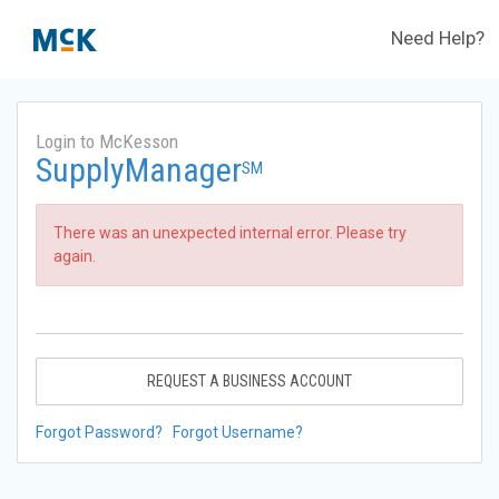
Need Help?
Login to McKesson
SupplyManager
SM
There was an unexpected internal error. Please try
again.
REQUEST A BUSINESS ACCOUNT
Forgot Password?
Forgot Username?