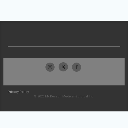
Privacy Policy
© 2026 McKesson Medical-Surgical Inc.