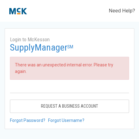
Need Help?
Login to McKesson
SupplyManager
SM
There was an unexpected internal error. Please try
again.
REQUEST A BUSINESS ACCOUNT
Forgot Password?
Forgot Username?