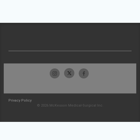
Privacy Policy
© 2026 McKesson Medical-Surgical Inc.