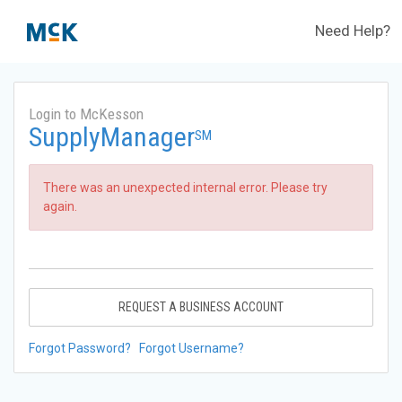
Need Help?
Login to McKesson
SupplyManager
SM
There was an unexpected internal error. Please try
again.
REQUEST A BUSINESS ACCOUNT
Forgot Password?
Forgot Username?