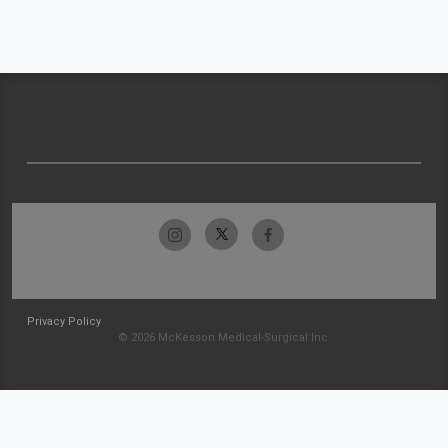
Privacy Policy
© 2026 McKesson Medical-Surgical Inc.