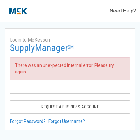
Need Help?
Login to McKesson
SupplyManager
SM
There was an unexpected internal error. Please try
again.
REQUEST A BUSINESS ACCOUNT
Forgot Password?
Forgot Username?