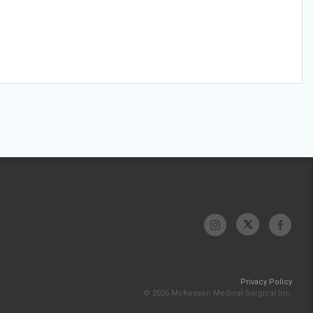
Privacy Policy
© 2026 McKesson Medical-Surgical Inc.