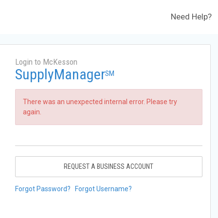
Need Help?
Login to McKesson
SupplyManager
SM
There was an unexpected internal error. Please try
again.
REQUEST A BUSINESS ACCOUNT
Forgot Password?
Forgot Username?