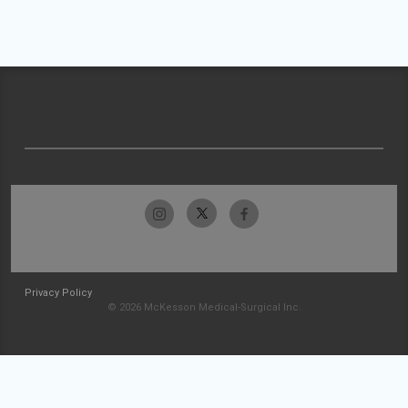
Privacy Policy
© 2026 McKesson Medical-Surgical Inc.