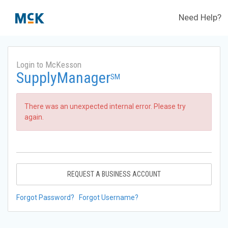
Need Help?
Login to McKesson
SupplyManager
SM
There was an unexpected internal error. Please try
again.
REQUEST A BUSINESS ACCOUNT
Forgot Password?
Forgot Username?