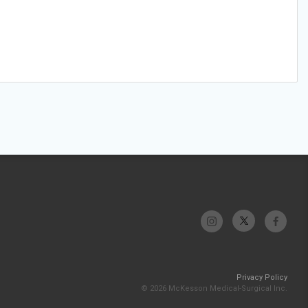
Privacy Policy
© 2026 McKesson Medical-Surgical Inc.