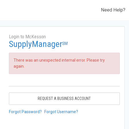
Need Help?
Login to McKesson
SupplyManager
SM
There was an unexpected internal error. Please try
again.
REQUEST A BUSINESS ACCOUNT
Forgot Password?
Forgot Username?