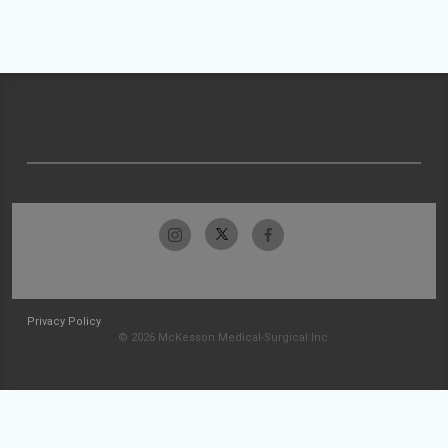
Privacy Policy
© 2026 McKesson Medical-Surgical Inc.