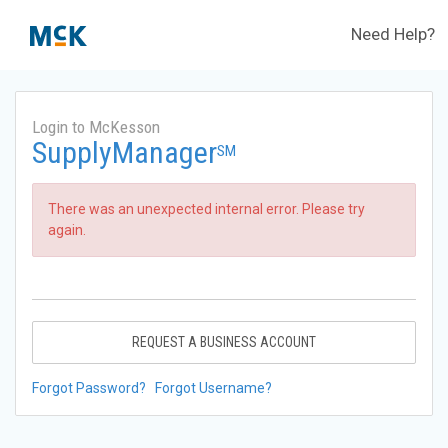
Need Help?
Login to McKesson
SupplyManager
SM
There was an unexpected internal error. Please try
again.
REQUEST A BUSINESS ACCOUNT
Forgot Password?
Forgot Username?