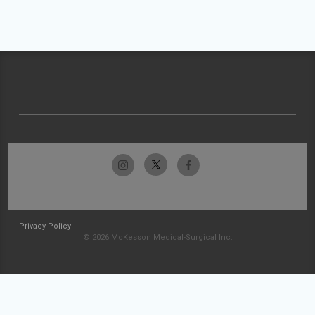
Privacy Policy
© 2026 McKesson Medical-Surgical Inc.