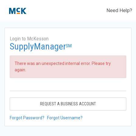
Need Help?
Login to McKesson
SupplyManager
SM
There was an unexpected internal error. Please try
again.
REQUEST A BUSINESS ACCOUNT
Forgot Password?
Forgot Username?