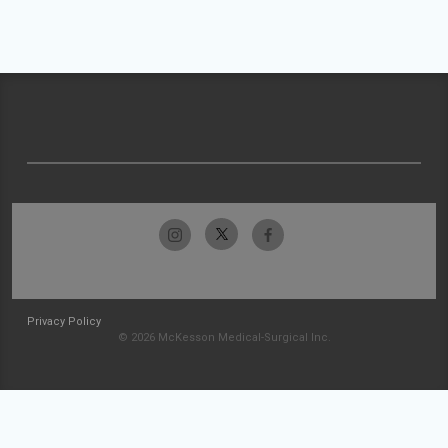
Privacy Policy
© 2026 McKesson Medical-Surgical Inc.