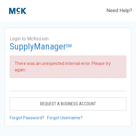
Need Help?
Login to McKesson
SupplyManager
SM
There was an unexpected internal error. Please try
again.
REQUEST A BUSINESS ACCOUNT
Forgot Password?
Forgot Username?