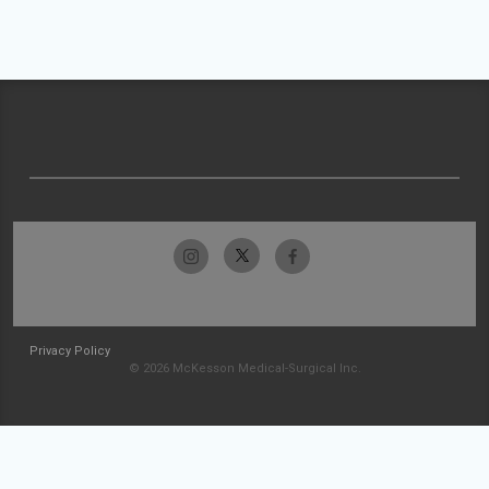
Privacy Policy
© 2026 McKesson Medical-Surgical Inc.