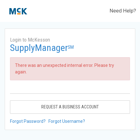
Need Help?
Login to McKesson
SupplyManager
SM
There was an unexpected internal error. Please try
again.
REQUEST A BUSINESS ACCOUNT
Forgot Password?
Forgot Username?