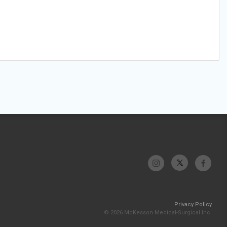
Privacy Policy
© 2026 McKesson Medical-Surgical Inc.