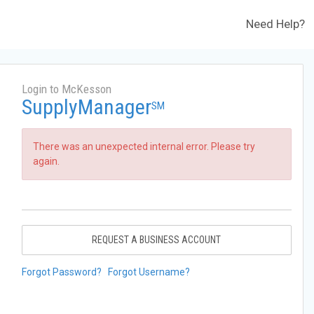
Need Help?
Login to McKesson
SupplyManager
SM
There was an unexpected internal error. Please try
again.
REQUEST A BUSINESS ACCOUNT
Forgot Password?
Forgot Username?