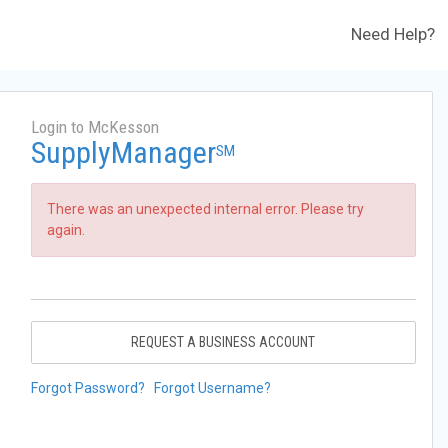
Need Help?
Login to McKesson
SupplyManager
SM
There was an unexpected internal error. Please try
again.
REQUEST A BUSINESS ACCOUNT
Forgot Password?
Forgot Username?