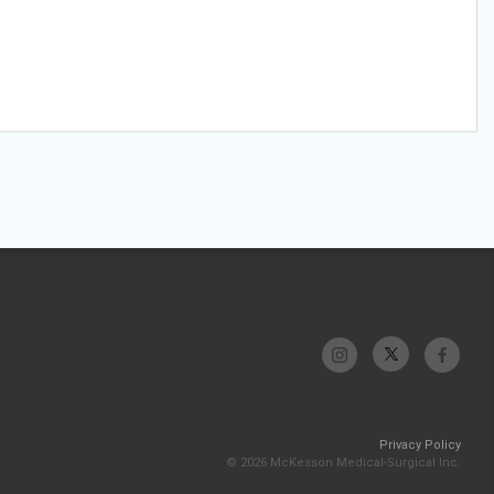
Privacy Policy
© 2026 McKesson Medical-Surgical Inc.