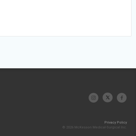
Privacy Policy
© 2026 McKesson Medical-Surgical Inc.