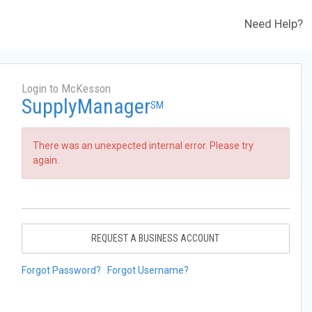
Need Help?
Login to McKesson
SupplyManager
SM
There was an unexpected internal error. Please try
again.
REQUEST A BUSINESS ACCOUNT
Forgot Password?
Forgot Username?