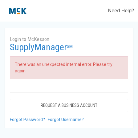
Need Help?
Login to McKesson
SupplyManager
SM
There was an unexpected internal error. Please try
again.
REQUEST A BUSINESS ACCOUNT
Forgot Password?
Forgot Username?