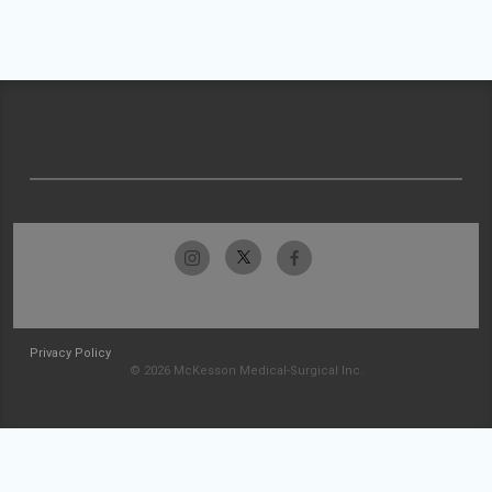
Privacy Policy
© 2026 McKesson Medical-Surgical Inc.