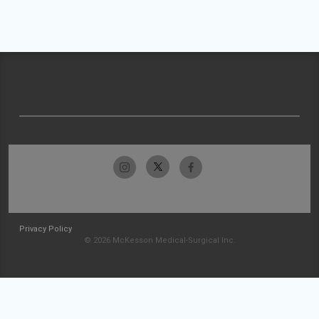
Privacy Policy
© 2026 McKesson Medical-Surgical Inc.