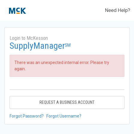
Need Help?
Login to McKesson
SupplyManager
SM
There was an unexpected internal error. Please try
again.
REQUEST A BUSINESS ACCOUNT
Forgot Password?
Forgot Username?