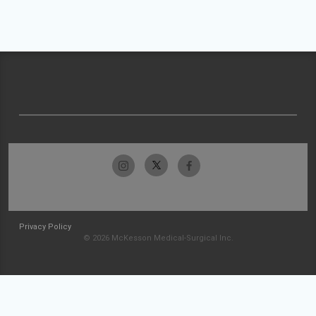
Privacy Policy
© 2026 McKesson Medical-Surgical Inc.