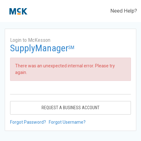
Need Help?
Login to McKesson
SupplyManager
SM
There was an unexpected internal error. Please try
again.
REQUEST A BUSINESS ACCOUNT
Forgot Password?
Forgot Username?