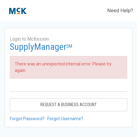
Need Help?
Login to McKesson
SupplyManager
SM
There was an unexpected internal error. Please try
again.
REQUEST A BUSINESS ACCOUNT
Forgot Password?
Forgot Username?