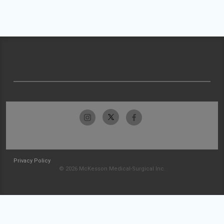
Privacy Policy
© 2026 McKesson Medical-Surgical Inc.