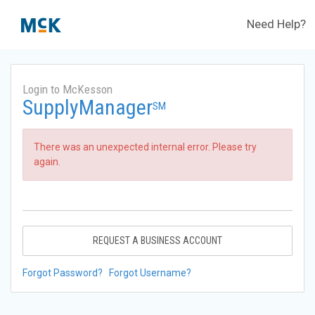
Need Help?
Login to McKesson
SupplyManager
SM
There was an unexpected internal error. Please try
again.
REQUEST A BUSINESS ACCOUNT
Forgot Password?
Forgot Username?