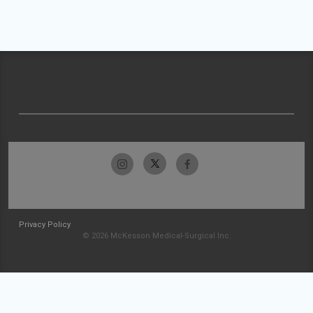
Privacy Policy
© 2026 McKesson Medical-Surgical Inc.