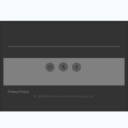
Privacy Policy
© 2026 McKesson Medical-Surgical Inc.