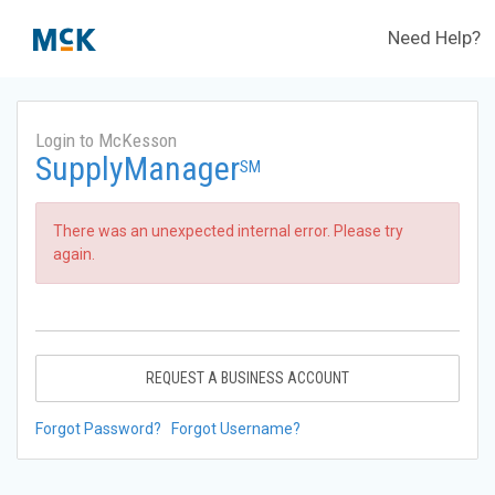
Need Help?
Login to McKesson
SupplyManager
SM
There was an unexpected internal error. Please try
again.
REQUEST A BUSINESS ACCOUNT
Forgot Password?
Forgot Username?