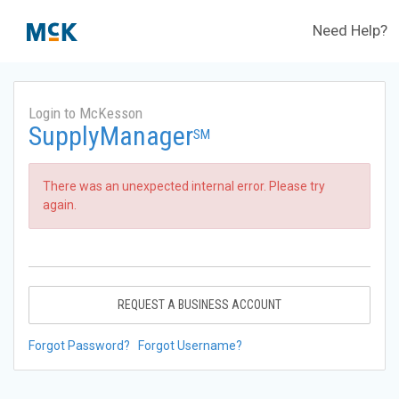
Need Help?
Login to McKesson
SupplyManager
SM
There was an unexpected internal error. Please try
again.
REQUEST A BUSINESS ACCOUNT
Forgot Password?
Forgot Username?