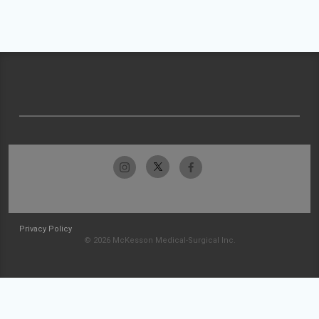
Privacy Policy
© 2026 McKesson Medical-Surgical Inc.