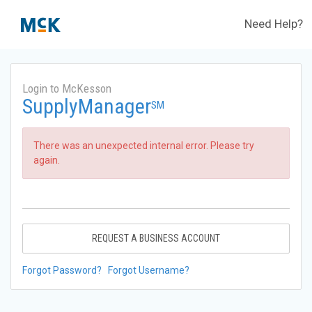
Need Help?
Login to McKesson
SupplyManager
SM
There was an unexpected internal error. Please try
again.
REQUEST A BUSINESS ACCOUNT
Forgot Password?
Forgot Username?