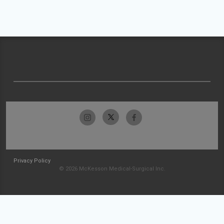
Privacy Policy
© 2026 McKesson Medical-Surgical Inc.