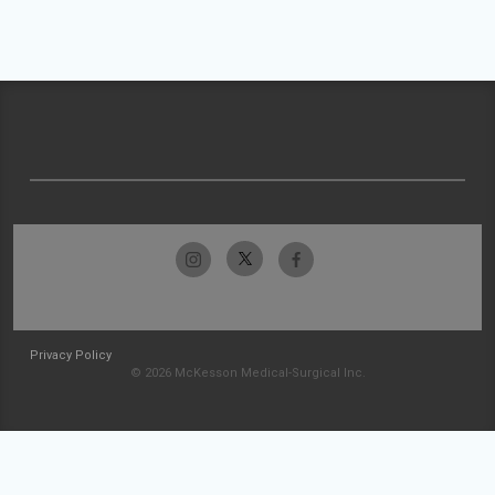
Privacy Policy
© 2026 McKesson Medical-Surgical Inc.