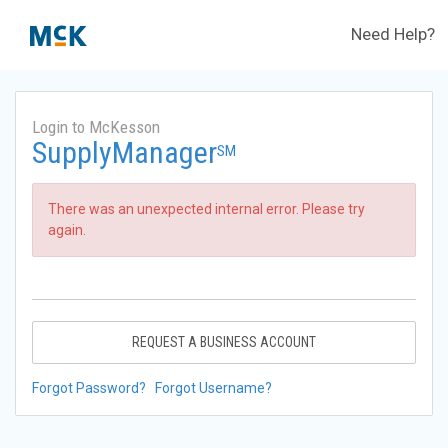
Need Help?
Login to McKesson
SupplyManager
SM
There was an unexpected internal error. Please try
again.
REQUEST A BUSINESS ACCOUNT
Forgot Password?
Forgot Username?