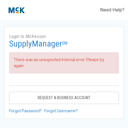
Need Help?
Login to McKesson
SupplyManager
SM
There was an unexpected internal error. Please try
again.
REQUEST A BUSINESS ACCOUNT
Forgot Password?
Forgot Username?