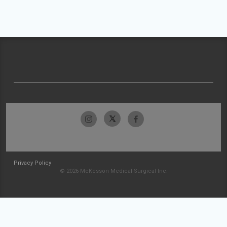
Privacy Policy
© 2026 McKesson Medical-Surgical Inc.