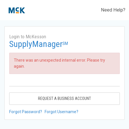
Need Help?
Login to McKesson
SupplyManager
SM
There was an unexpected internal error. Please try
again.
REQUEST A BUSINESS ACCOUNT
Forgot Password?
Forgot Username?