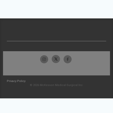
Privacy Policy
© 2026 McKesson Medical-Surgical Inc.