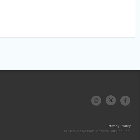
Privacy Policy
© 2026 McKesson Medical-Surgical Inc.