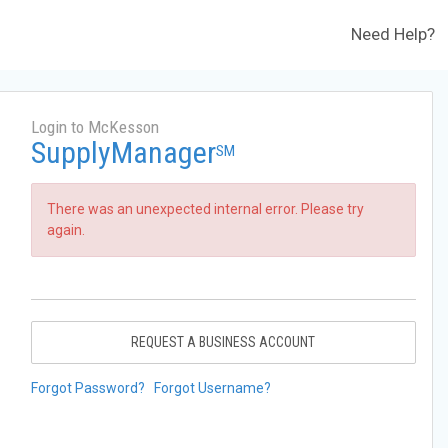
Need Help?
Login to McKesson
SupplyManager
SM
There was an unexpected internal error. Please try
again.
REQUEST A BUSINESS ACCOUNT
Forgot Password?
Forgot Username?