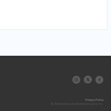
Privacy Policy
© 2026 McKesson Medical-Surgical Inc.