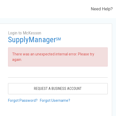
Need Help?
Login to McKesson
SupplyManager
SM
There was an unexpected internal error. Please try
again.
REQUEST A BUSINESS ACCOUNT
Forgot Password?
Forgot Username?