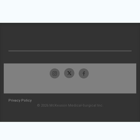
Privacy Policy
© 2026 McKesson Medical-Surgical Inc.