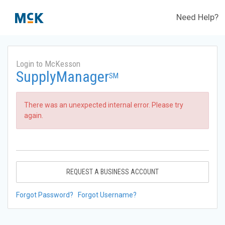
Need Help?
Login to McKesson
SupplyManager
SM
There was an unexpected internal error. Please try
again.
REQUEST A BUSINESS ACCOUNT
Forgot Password?
Forgot Username?