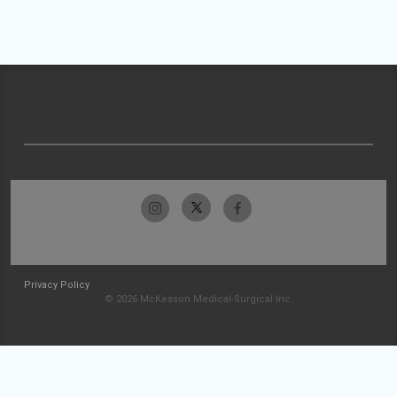
Privacy Policy
© 2026 McKesson Medical-Surgical Inc.