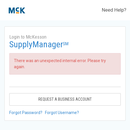
Need Help?
Login to McKesson
SupplyManager
SM
There was an unexpected internal error. Please try
again.
REQUEST A BUSINESS ACCOUNT
Forgot Password?
Forgot Username?