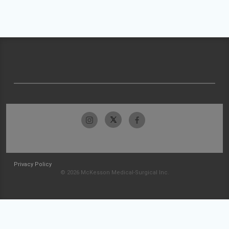
Privacy Policy
© 2026 McKesson Medical-Surgical Inc.