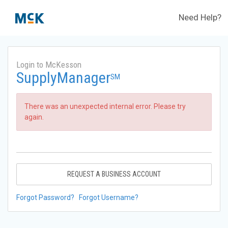
Need Help?
Login to McKesson
SupplyManager
SM
There was an unexpected internal error. Please try
again.
REQUEST A BUSINESS ACCOUNT
Forgot Password?
Forgot Username?