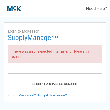
Need Help?
Login to McKesson
SupplyManager
SM
There was an unexpected internal error. Please try
again.
REQUEST A BUSINESS ACCOUNT
Forgot Password?
Forgot Username?