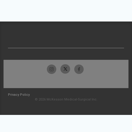
Privacy Policy
© 2026 McKesson Medical-Surgical Inc.