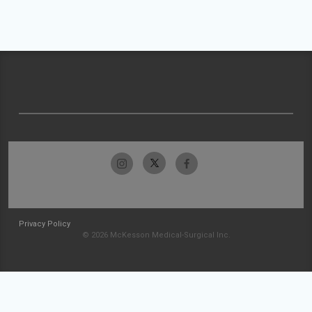
Privacy Policy
© 2026 McKesson Medical-Surgical Inc.