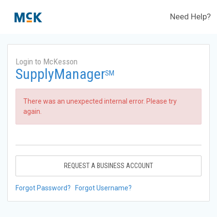
Need Help?
Login to McKesson
SupplyManager
SM
There was an unexpected internal error. Please try
again.
REQUEST A BUSINESS ACCOUNT
Forgot Password?
Forgot Username?