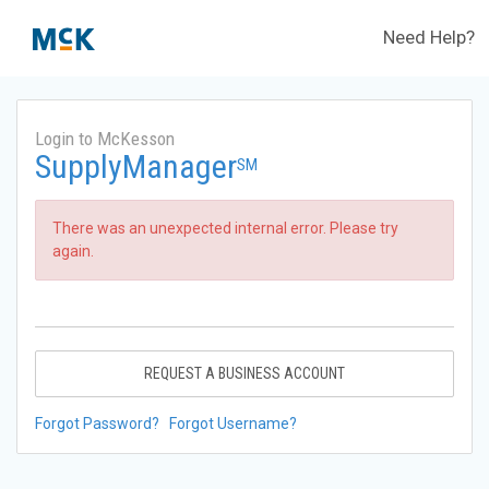
Need Help?
Login to McKesson
SupplyManager
SM
There was an unexpected internal error. Please try
again.
REQUEST A BUSINESS ACCOUNT
Forgot Password?
Forgot Username?