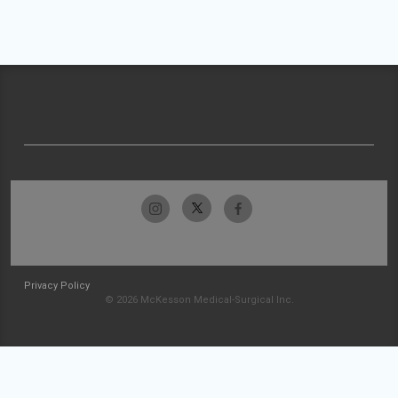
Privacy Policy
© 2026 McKesson Medical-Surgical Inc.